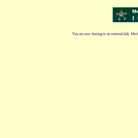
You are now leaving to an external link. Mech