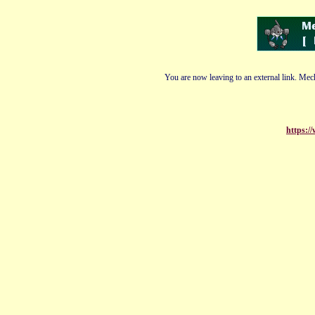
You are now leaving to an external link. Mech
https:/