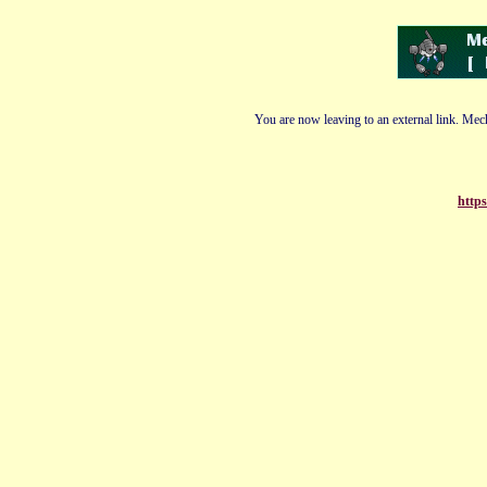
You are now leaving to an external link. Mech
http