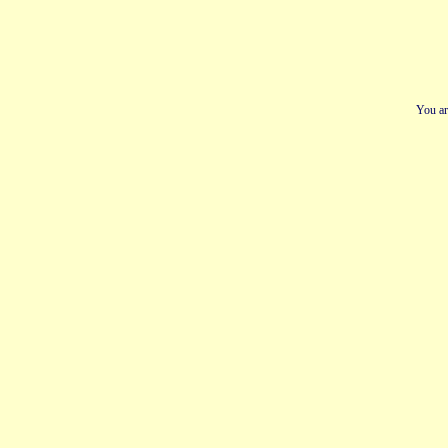
You ar