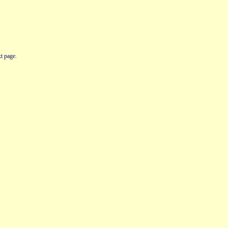
t page.