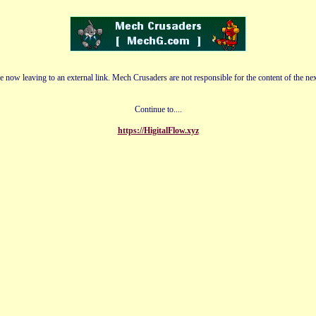
e now leaving to an external link. Mech Crusaders are not responsible for the content of the nex
Continue to....
https://HigitalFlow.xyz