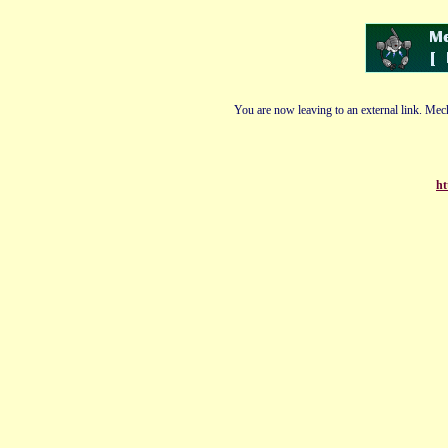
You are now leaving to an external link. Mech
ht