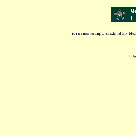
You are now leaving to an external link. Mech
http