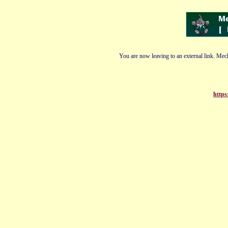
You are now leaving to an external link. Mech
https