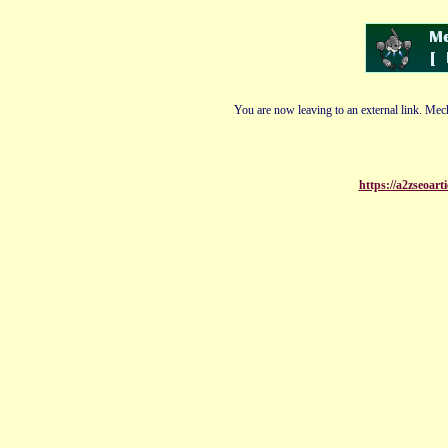
You are now leaving to an external link. Mech
https://a2zseoar