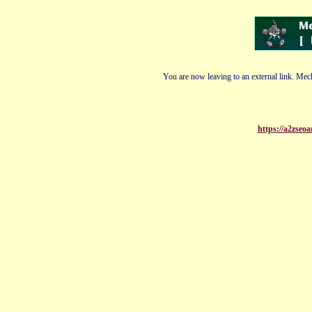
You are now leaving to an external link. Mech
https://a2zseo