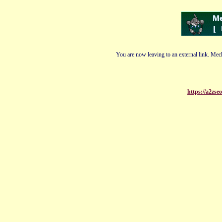
You are now leaving to an external link. Mech
https://a2zse