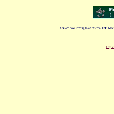
You are now leaving to an external link. Mech
https: