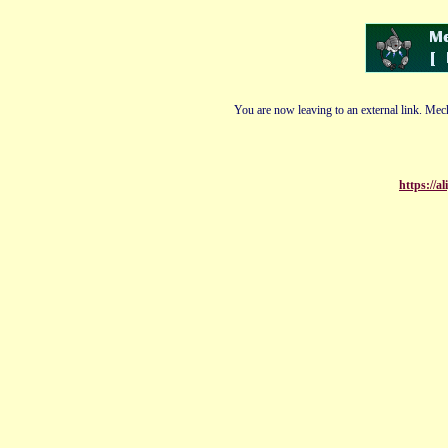
You are now leaving to an external link. Mech
https://