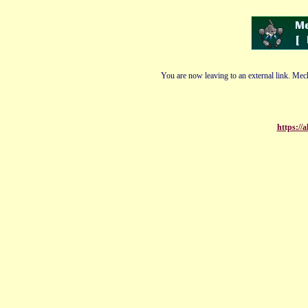
You are now leaving to an external link. Mech
https://