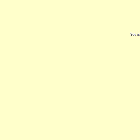
You ar