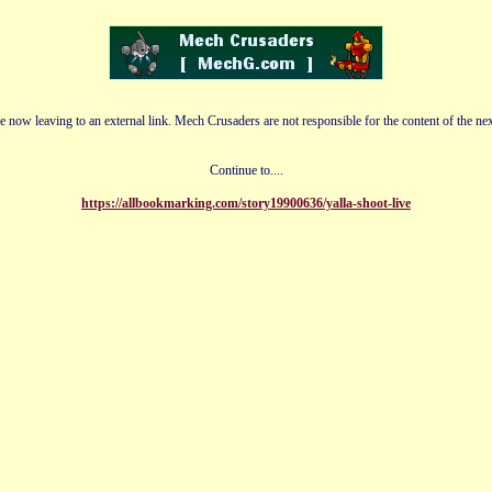
e now leaving to an external link. Mech Crusaders are not responsible for the content of the nex
Continue to....
https://allbookmarking.com/story19900636/yalla-shoot-live