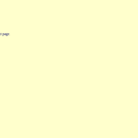
t page.