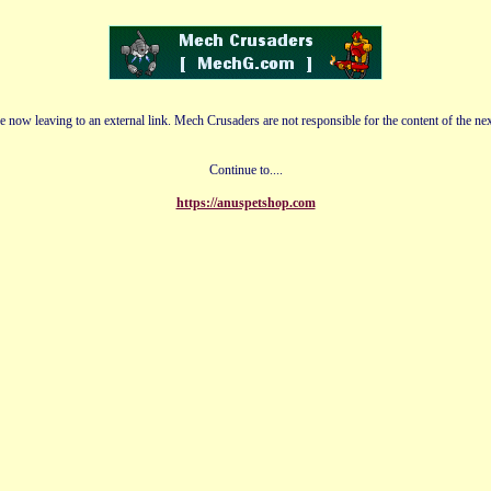
e now leaving to an external link. Mech Crusaders are not responsible for the content of the nex
Continue to....
https://anuspetshop.com