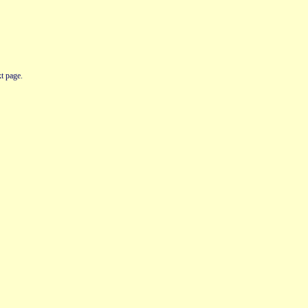
t page.