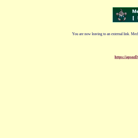
You are now leaving to an external link. Mech
https://apsoz