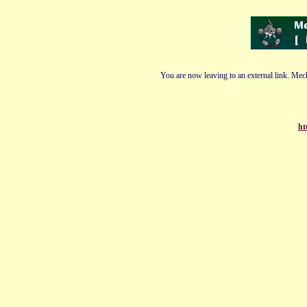
You are now leaving to an external link. Mech
ht