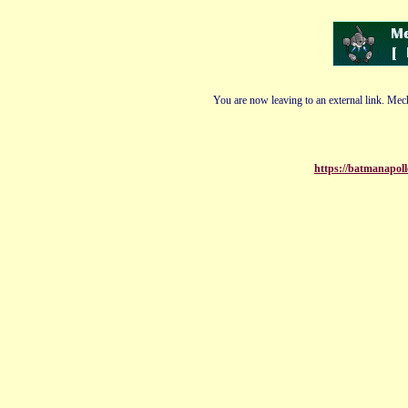
You are now leaving to an external link. Mech
https://batmanapol