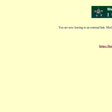
You are now leaving to an external link. Mech
https://b