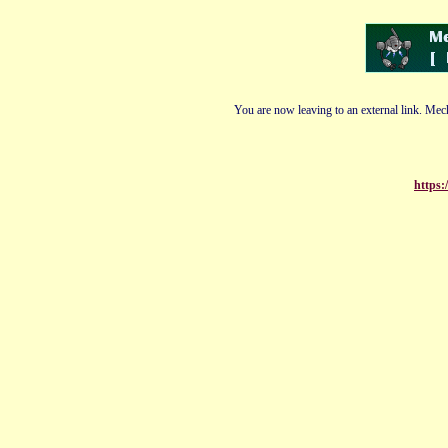
You are now leaving to an external link. Mech
https: