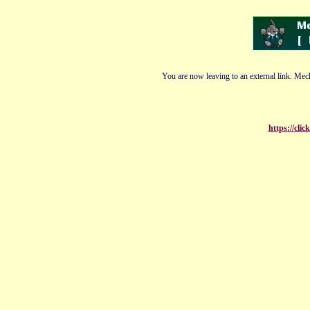
You are now leaving to an external link. Mech
https://cli