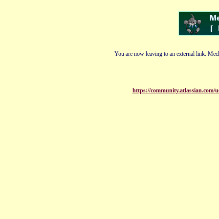
You are now leaving to an external link. Mech
https://community.atlassian.com/