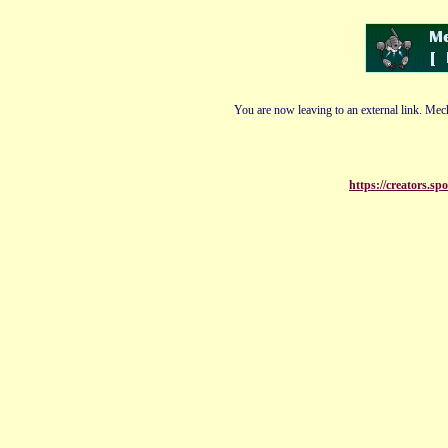
You are now leaving to an external link. Mech
https://creators.sp