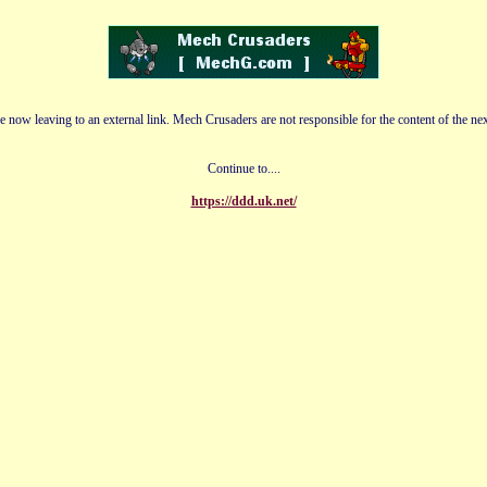
e now leaving to an external link. Mech Crusaders are not responsible for the content of the nex
Continue to....
https://ddd.uk.net/