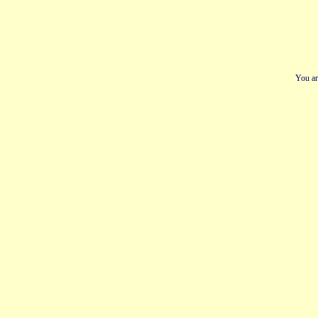
You ar