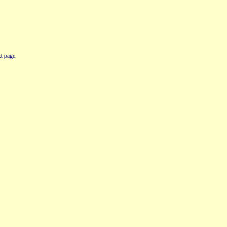
t page.