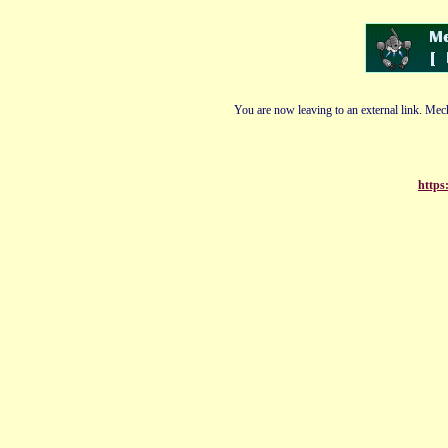
You are now leaving to an external link. Mech
https