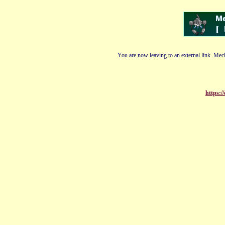
You are now leaving to an external link. Mech
https:/