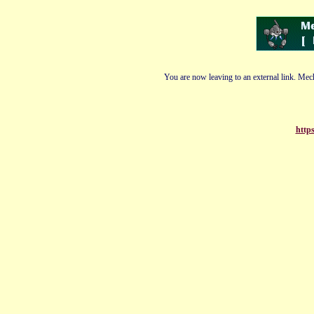
You are now leaving to an external link. Mech
https