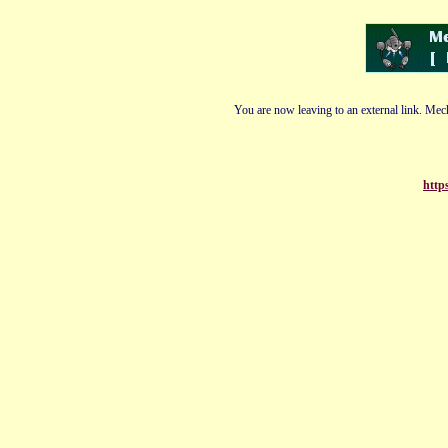
You are now leaving to an external link. Mech
http