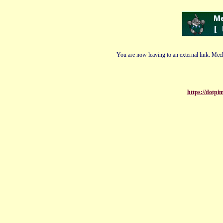
You are now leaving to an external link. Mech
https://dotp