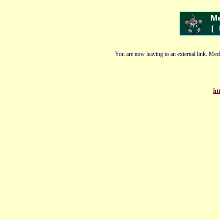
You are now leaving to an external link. Mech
ht