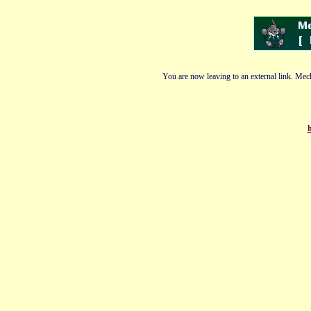
You are now leaving to an external link. Mech
h