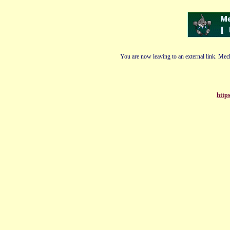
You are now leaving to an external link. Mech
https