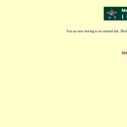
You are now leaving to an external link. Mech
htt