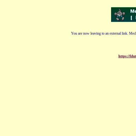
You are now leaving to an external link. Mech
https://fd