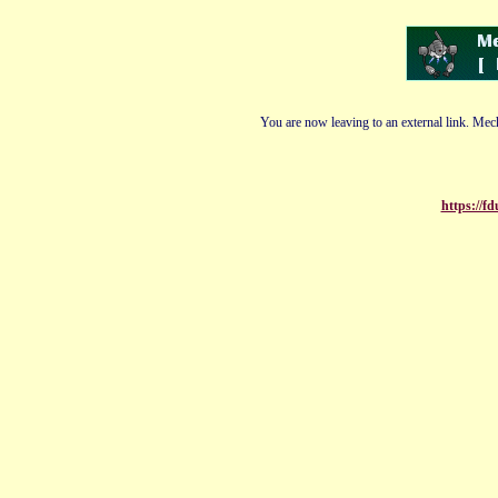
You are now leaving to an external link. Mech
https://f