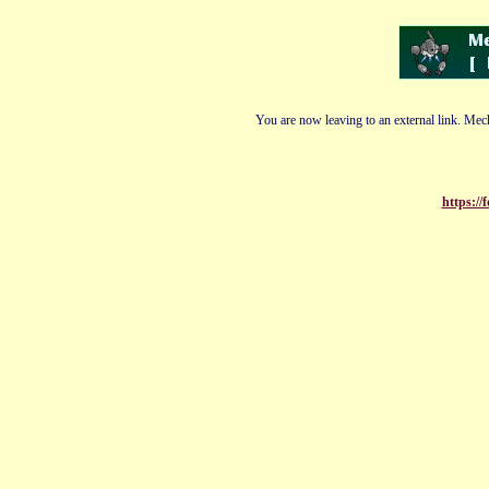
You are now leaving to an external link. Mech
https:/