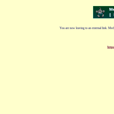
You are now leaving to an external link. Mech
http