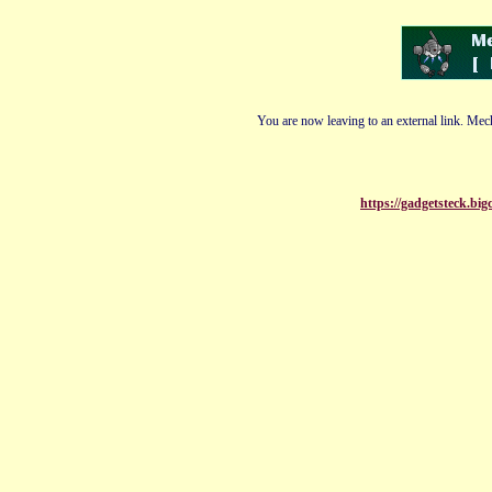
You are now leaving to an external link. Mech
https://gadgetsteck.bi