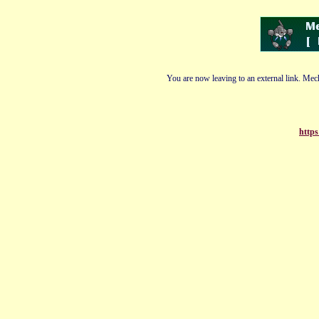
You are now leaving to an external link. Mech
https