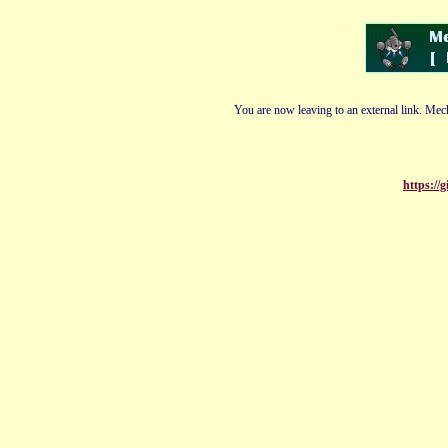
You are now leaving to an external link. Mech
https://