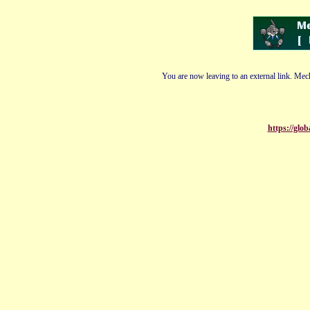
You are now leaving to an external link. Mech
https://glo