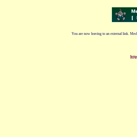
You are now leaving to an external link. Mech
http