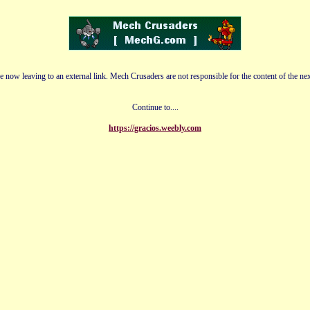
e now leaving to an external link. Mech Crusaders are not responsible for the content of the nex
Continue to....
https://gracios.weebly.com