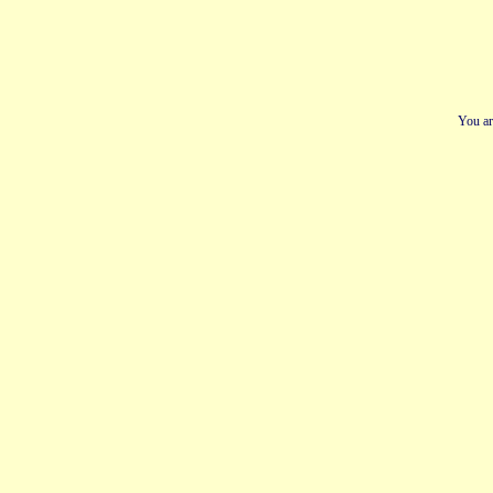
You ar