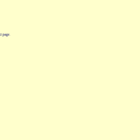
t page.