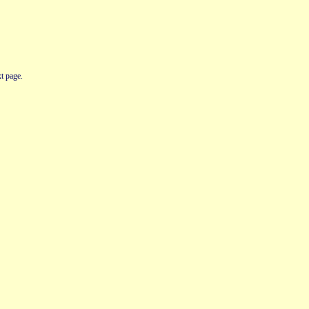
t page.