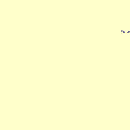
You ar