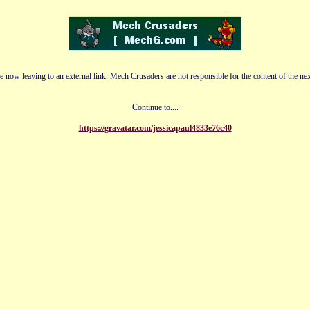
e now leaving to an external link. Mech Crusaders are not responsible for the content of the nex
Continue to....
https://gravatar.com/jessicapaul4833e76c40