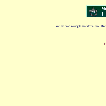
You are now leaving to an external link. Mech
h