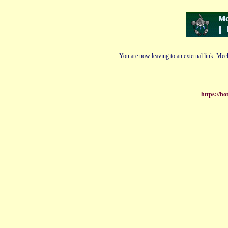
You are now leaving to an external link. Mech
https://h