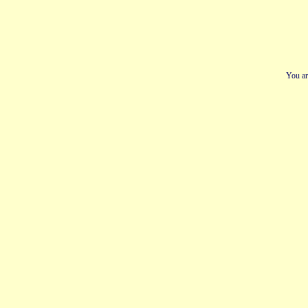
You ar