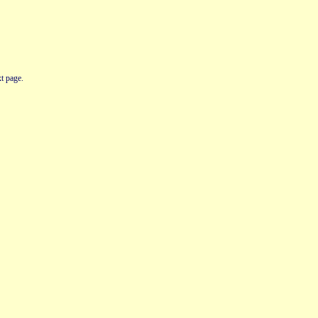
t page.