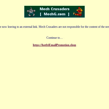
e now leaving to an external link. Mech Crusaders are not responsible for the content of the nex
Continue to....
https://hotfriEmailPromotion.shop