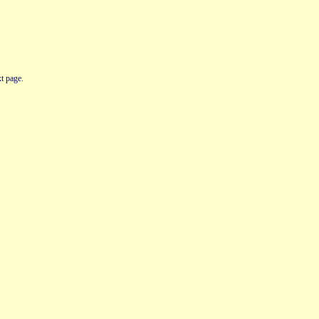
t page.