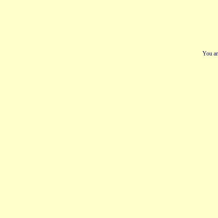
You ar