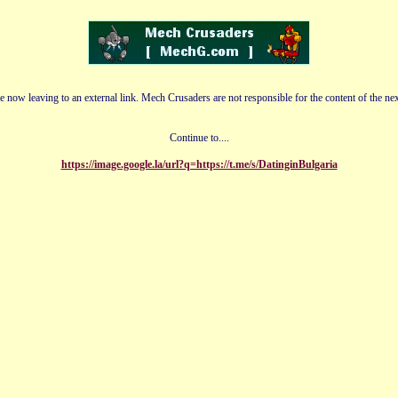
e now leaving to an external link. Mech Crusaders are not responsible for the content of the nex
Continue to....
https://image.google.la/url?q=https://t.me/s/DatinginBulgaria