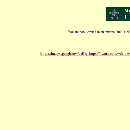
You are now leaving to an external link. Mech
https://images.google.mw/url?q=https://kwork.com/web-dev