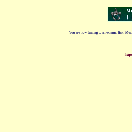
You are now leaving to an external link. Mech
http